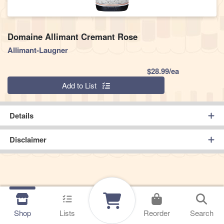
Domaine Allimant Cremant Rose
Allimant-Laugner
Product Pric
$28.99/ea
Quantity 0
Add to List
Details
Disclaimer
Shop
Lists
Reorder
Search