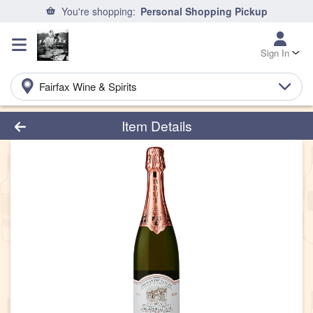
You're shopping:
Personal Shopping Pickup
Sign In
Fairfax Wine & Spirits
Product Details Page
Item Details