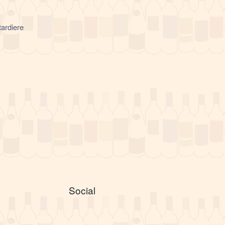
ardiere
Social