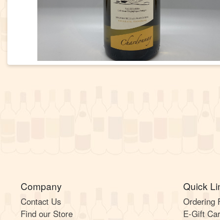
Company
Quick Li
Contact Us
Ordering
Find our Store
E-Gift Ca