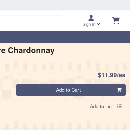
Sign In
re Chardonnay
P
$11.99/ea
Quantity 0
Add to Cart
Add to List