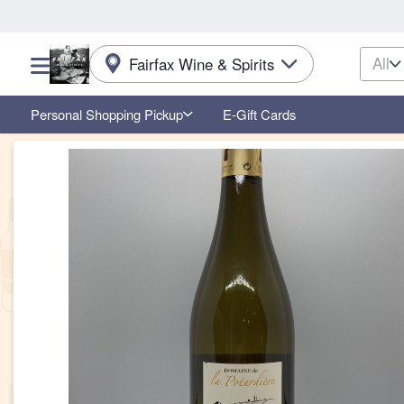
All
Fairfax Wine & Spirits
Choose a category menu
Personal Shopping Pickup
E-Gift Cards
Product Details Page