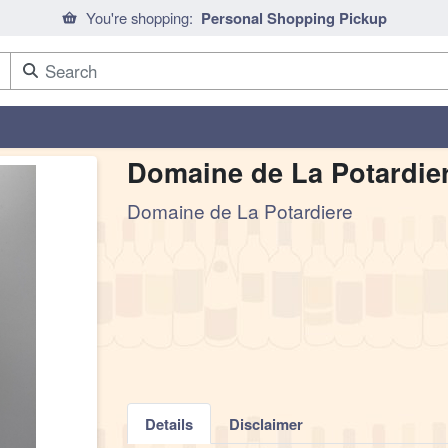
You're shopping:
Personal Shopping Pickup
Domaine de La Potardie
Domaine de La Potardiere
Details
Disclaimer