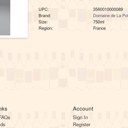
UPC:
3560010000089
Brand:
Domaine de La Pot
Size:
750ml
Region:
France
nks
Account
 FAQs
Sign In
rds
Register