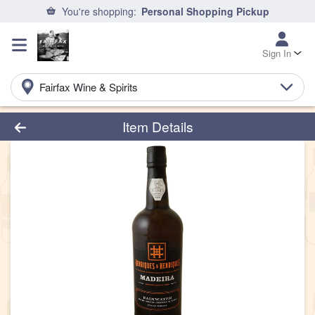
You're shopping:
Personal Shopping Pickup
Sign In
Fairfax Wine & Spirits
Product Details Page
Item Details