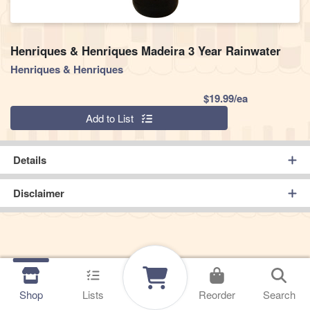
Henriques & Henriques Madeira 3 Year Rainwater
Henriques & Henriques
Product Pric
$19.99/ea
Quantity 0
Add to List
Details
Disclaimer
Shop
Lists
Reorder
Search