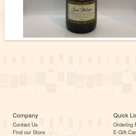
Company
Quick Li
Contact Us
Ordering
Find our Store
E-Gift Ca