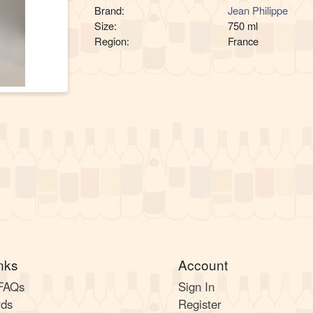
Brand:
Jean Philippe
Size:
750 ml
Region:
France
nks
Account
 FAQs
Sign In
rds
Register