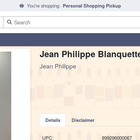
You're shopping:
Personal Shopping Pickup
Jean Philippe Blanquett
Jean Philippe
Details
Disclaimer
UPC:
899296000067