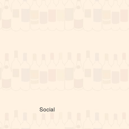
Social