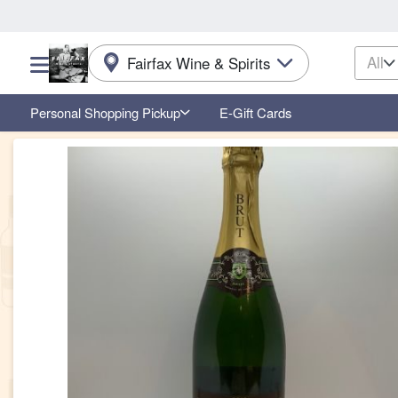
All
Fairfax Wine & Spirits
Choose a category menu
Personal Shopping Pickup
E-Gift Cards
Product Details Page