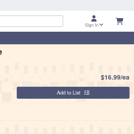
Sign In
e
P
$16.99/ea
Quantity 0
Add to List