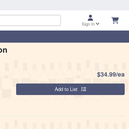
Sign In
on
P
$34.99/ea
Quantity 0
Add to List