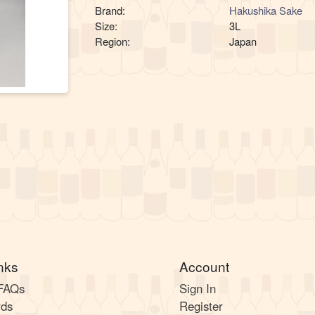
Brand:
Hakushika Sake
Size:
3L
Region:
Japan
nks
Account
 FAQs
Sign In
rds
Register