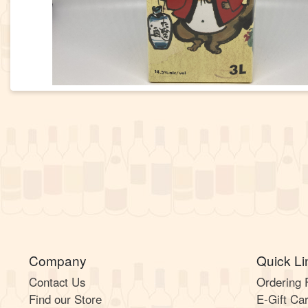
Company
Quick Li
Contact Us
Ordering
Find our Store
E-Gift Ca