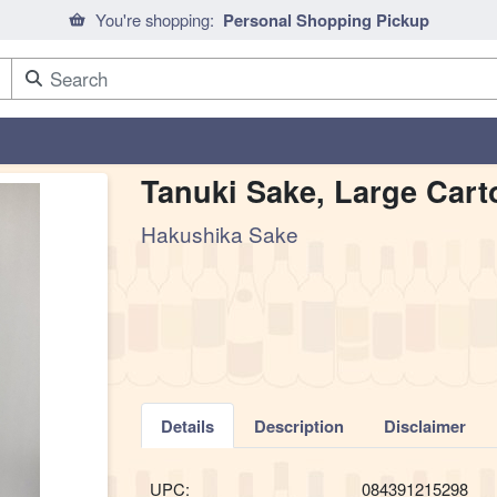
You're shopping:
Personal Shopping Pickup
Tanuki Sake, Large Cart
Hakushika Sake
Details
Description
Disclaimer
UPC:
084391215298