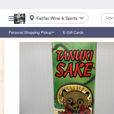
All
Fairfax Wine & Spirits
Choose a category menu
Personal Shopping Pickup
E-Gift Cards
Product Details Page