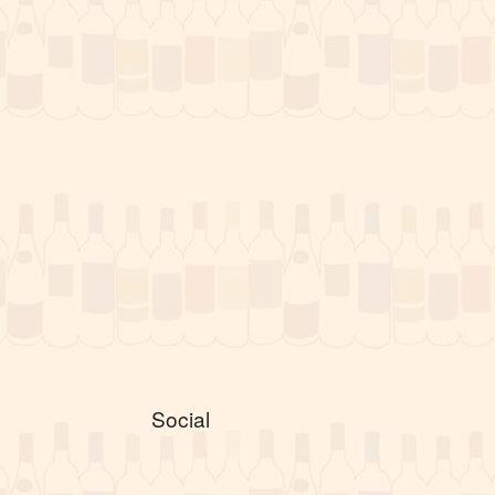
Social