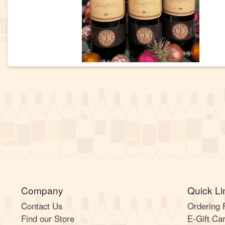
Company
Quick Li
Contact Us
Ordering
Find our Store
E-Gift Ca