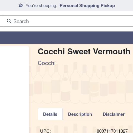
You're shopping:
Personal Shopping Pickup
Cocchi Sweet Vermouth 
Cocchi
Details
Description
Disclaimer
UPC:
8007117011327