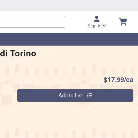
Sign In
di Torino
P
$17.99/ea
Quantity 0
Add to List