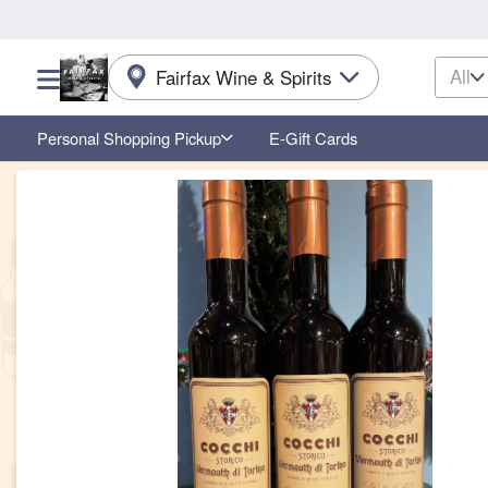
All
Fairfax Wine & Spirits
Choose a category menu
Personal Shopping Pickup
E-Gift Cards
Product Details Page