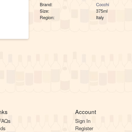
Brand:
Cocchi
Size:
375ml
Region:
Italy
nks
Account
 FAQs
Sign In
rds
Register