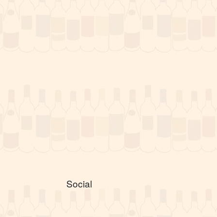
Social