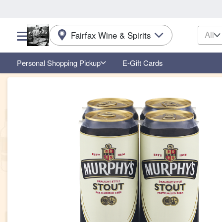
All
Fairfax Wine & Spirits
Choose a category menu
Personal Shopping Pickup
E-Gift Cards
Product Details Page