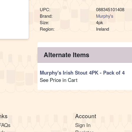
UPC:
088345101408
Brand:
Murphy's
Size:
4pk
Region:
Ireland
Alternate Items
Murphy's Irish Stout 4PK
- Pack of 4
See Price in Cart
nks
Account
 FAQs
Sign In