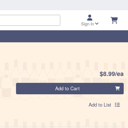
Sign In
P
$8.99/ea
Quantity 0
Add to Cart
Add to List