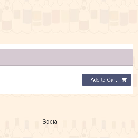
Quantity 0
Add to Cart
Social