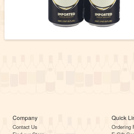
Company
Quick Li
Contact Us
Ordering