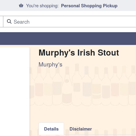
You're shopping:
Personal Shopping Pickup
Murphy's Irish Stout
Murphy's
Details
Disclaimer