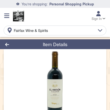
You're shopping:
Personal Shopping Pickup
Sign In
Fairfax Wine & Spirits
Product Details Page
Item Details