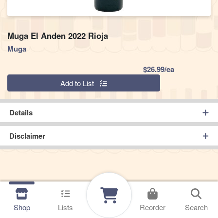
Muga El Anden 2022 Rioja
Muga
Product Pric
$26.99/ea
Quantity 0
Add to List
Details
Disclaimer
Shop
Lists
Reorder
Search