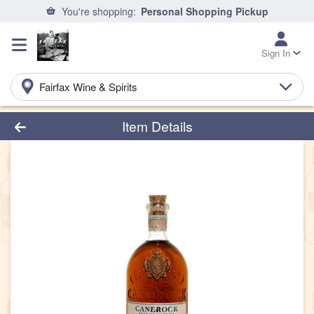
You're shopping:
Personal Shopping Pickup
Sign In
Fairfax Wine & Spirits
Product Details Page
Item Details