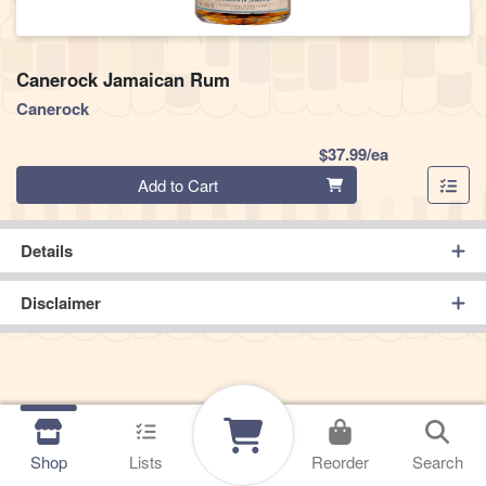
Canerock Jamaican Rum
Canerock
Product Pric
$37.99/ea
Quantity 0
Add to Cart
Details
Disclaimer
Shop
Lists
Reorder
Search