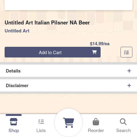
Untitled Art Italian Pilsner NA Beer
Untitled Art
Product Pric
$14.99/ea
Quantity 0
Add to Cart
Details
Disclaimer
Shop
Lists
Reorder
Search