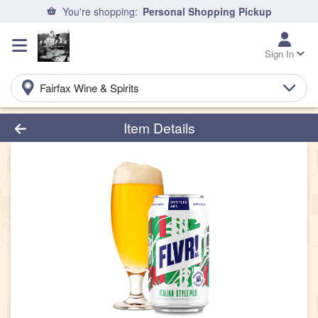
You're shopping:
Personal Shopping Pickup
Sign In
Fairfax Wine & Spirits
Product Details Page
Item Details