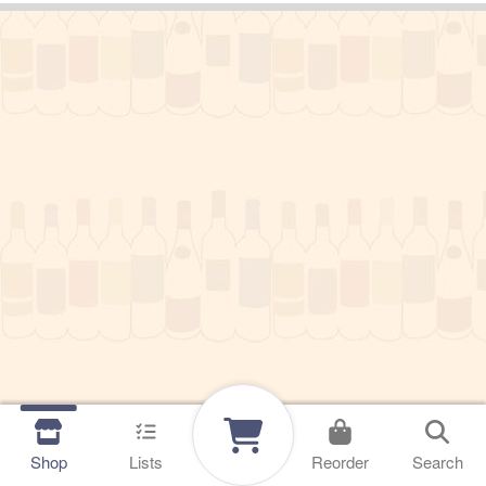
Shop
Lists
Reorder
Search