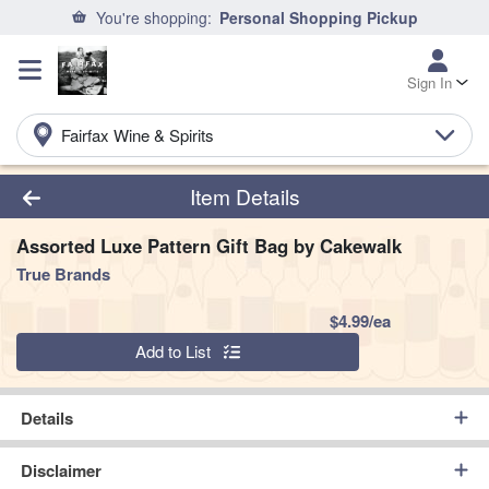
You're shopping:
Personal Shopping Pickup
Sign In
Fairfax Wine & Spirits
Product Details Page
Item Details
Assorted Luxe Pattern Gift Bag by Cakewalk
True Brands
Product Pric
$4.99/ea
Quantity 0
Add to List
Details
Disclaimer