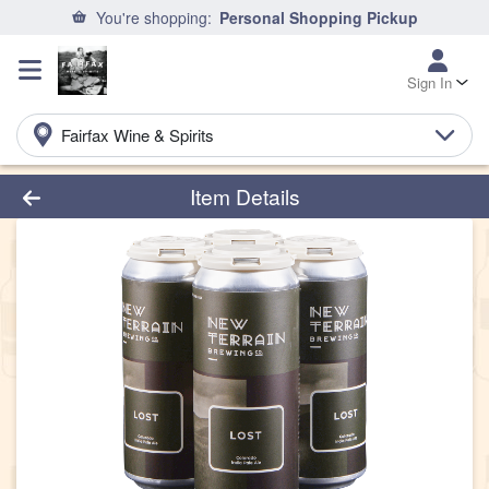
You're shopping:
Personal Shopping Pickup
Sign In
Fairfax Wine & Spirits
Product Details Page
Item Details