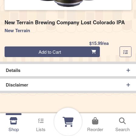
New Terrain Brewing Company Lost Colorado IPA
New Terrain
Product Pric
$15.99/ea
Quantity 0
Add to Cart
Details
Disclaimer
Shop
Lists
Reorder
Search