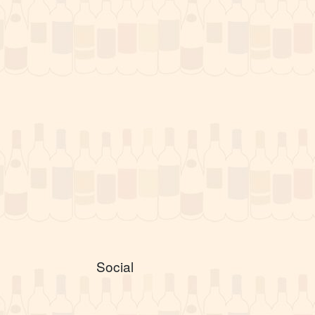
Social