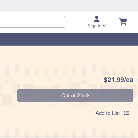
Sign In
P
$21.99/ea
Quantity 0
Out of Stock
Add to List