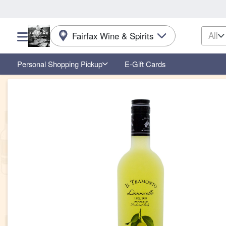
All
Fairfax Wine & Spirits
Choose a category menu
Personal Shopping Pickup
E-Gift Cards
Product Details Page