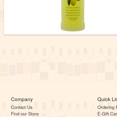
Company
Quick Li
Contact Us
Ordering
Find our Store
E-Gift Ca