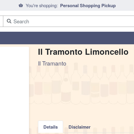
You're shopping:
Personal Shopping Pickup
Il Tramonto Limoncello
Il Tramanto
Details
Disclaimer