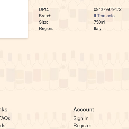
UPC:
084279979472
Brand:
Il Tramanto
Size:
750ml
Region:
Italy
nks
Account
 FAQs
Sign In
rds
Register