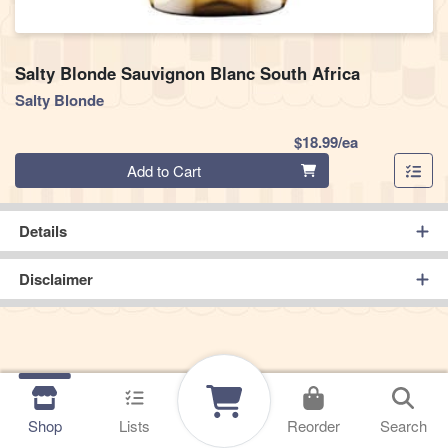
Salty Blonde Sauvignon Blanc South Africa
Salty Blonde
Product Pric
$18.99/ea
Quantity 0
Add to Cart
Details
Disclaimer
Shop
Lists
Reorder
Search