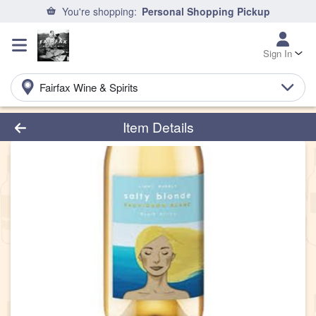
You're shopping:
Personal Shopping Pickup
Sign In
Fairfax Wine & Spirits
Product Details Page
Item Details