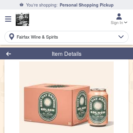
You're shopping:
Personal Shopping Pickup
Sign In
Fairfax Wine & Spirits
Product Details Page
Item Details