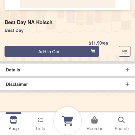
Best Day NA Kolsch
Best Day
Product Pric
$11.99/ea
Quantity 0
Add to Cart
Details
Disclaimer
Shop
Lists
Reorder
Search