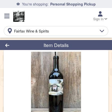
You're shopping:
Personal Shopping Pickup
Sign In
Fairfax Wine & Spirits
Product Details Page
Item Details