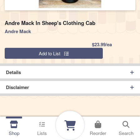
Andre Mack In Sheep's Clothing Cab
Andre Mack
Product Pric
$23.99/ea
Quantity 0
Add to List
Details
Disclaimer
Shop
Lists
Reorder
Search