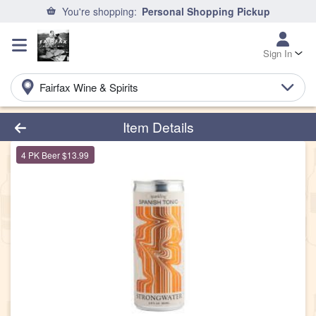
You're shopping:
Personal Shopping Pickup
Sign In
Fairfax Wine & Spirits
Product Details Page
Item Details
4 PK Beer $13.99