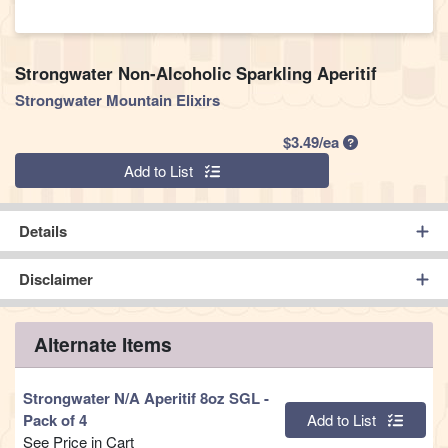
Strongwater Non-Alcoholic Sparkling Aperitif
Strongwater Mountain Elixirs
Product Price
$3.49/ea
Quantity 0
Add to List
Details
Disclaimer
Alternate Items
Strongwater N/A Aperitif 8oz SGL
-
Quantity 0
Pack of 4
Add to List
See Price in Cart