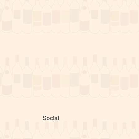
Social