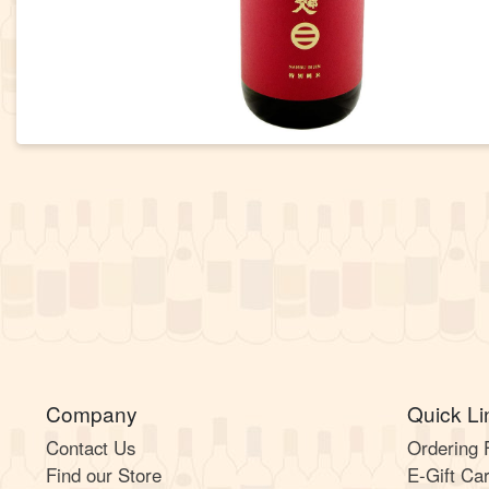
Company
Quick Li
Contact Us
Ordering
Find our Store
E-Gift Ca