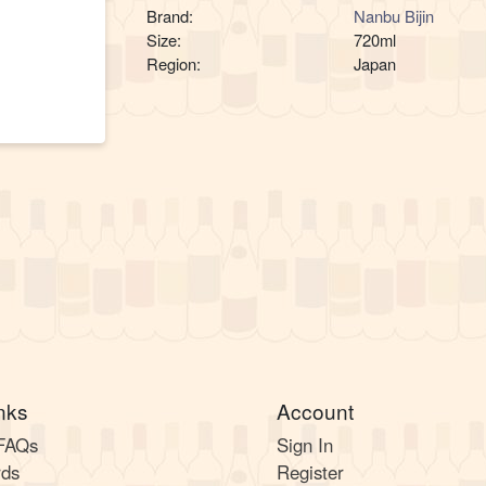
Brand:
Nanbu Bijin
Size:
720ml
Region:
Japan
nks
Account
 FAQs
Sign In
rds
Register