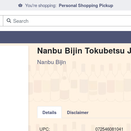
You're shopping:
Personal Shopping Pickup
Nanbu Bijin Tokubetsu 
Nanbu Bijin
Details
Disclaimer
UPC:
072546081041