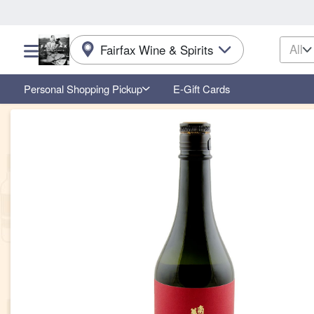
All
Fairfax Wine & Spirits
Choose a category menu
Personal Shopping Pickup
E-Gift Cards
Product Details Page