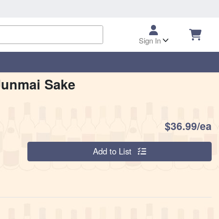
Sign In
Junmai Sake
P
$36.99/ea
Quantity 0
Add to List