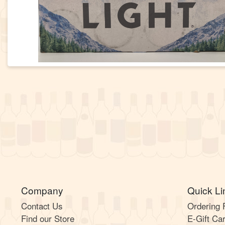
Company
Quick Li
Contact Us
Ordering
Find our Store
E-Gift Ca