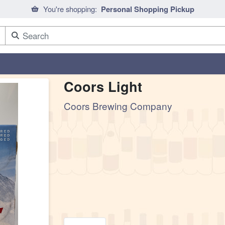
You're shopping:
Personal Shopping Pickup
Coors Light
Coors Brewing Company