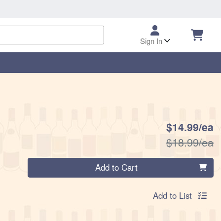
Sign In
S
$14.99/ea
P
$18.99/ea
Quantity 0
Add to Cart
Add to List