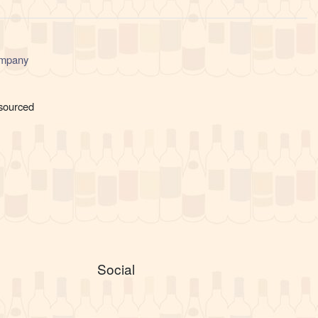
ompany
 sourced
Social