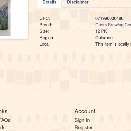
Details
Disclaimer
UPC:
071990000486
Brand:
Coors Brewing C
Size:
12 PK
Region:
Colorado
Local:
This item is locally
nks
Account
 FAQs
Sign In
rds
Register