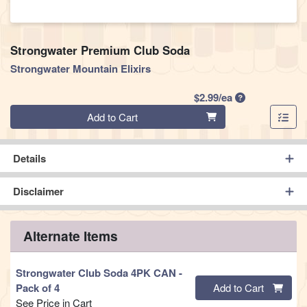
Strongwater Premium Club Soda
Strongwater Mountain Elixirs
Product Price
$2.99/ea
Quantity 0
Add to Cart
Details
Disclaimer
Alternate Items
Strongwater Club Soda 4PK CAN
-
Quantity 0
Pack of 4
Add to Cart
See Price in Cart