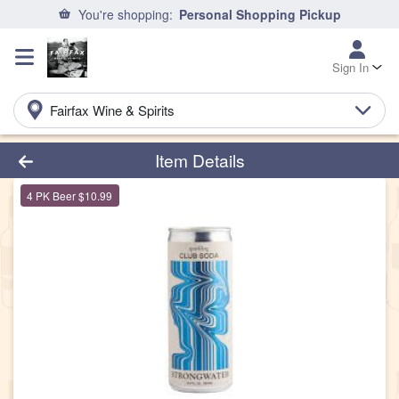
You're shopping:
Personal Shopping Pickup
Sign In
Fairfax Wine & Spirits
Product Details Page
Item Details
4 PK Beer $10.99