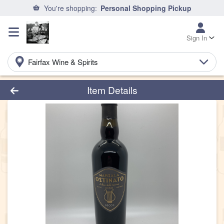
You're shopping:
Personal Shopping Pickup
Sign In
Fairfax Wine & Spirits
Product Details Page
Item Details