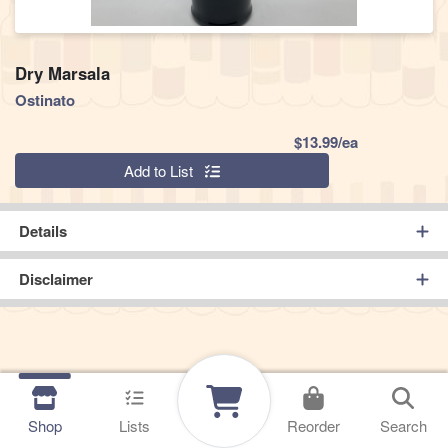
Dry Marsala
Ostinato
Product Pric
$13.99/ea
Quantity 0
Add to List
Details
Disclaimer
Shop
Lists
Reorder
Search