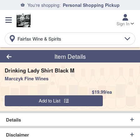
You're shopping:
Personal Shopping Pickup
Sign In
Fairfax Wine & Spirits
Product Details Page
Item Details
Drinking Lady Shirt Black M
Marczyk Fine Wines
Product Pric
$19.99/ea
Quantity 0
Add to List
Details
Disclaimer