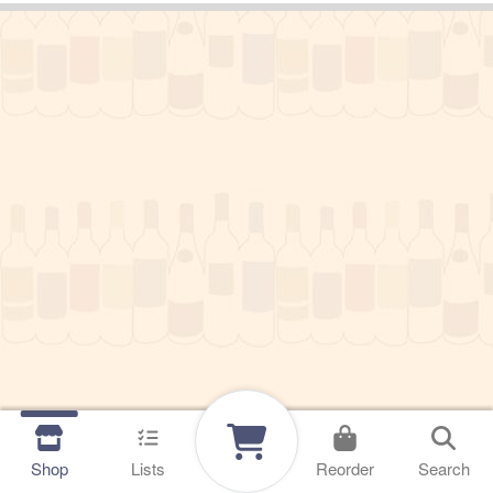
Shop
Lists
Reorder
Search