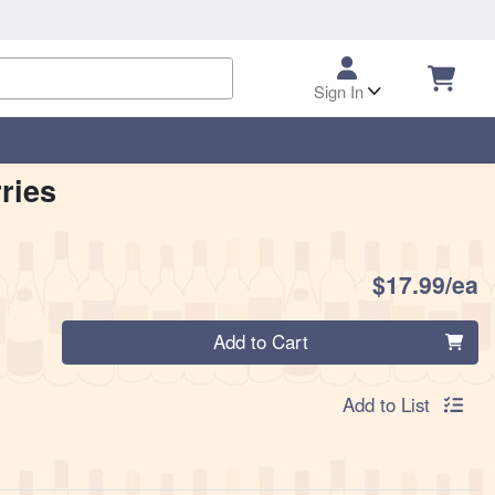
Sign In
ries
P
$17.99/ea
Quantity 0
Add to Cart
Add to List