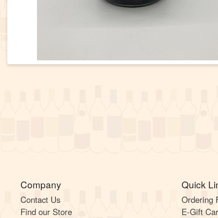
Company
Quick Li
Contact Us
Ordering
Find our Store
E-Gift Ca