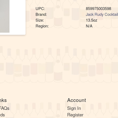
UPC:
859975003598
Brand:
Jack Rudy Cocktai
Size:
13.5oz
Region:
N/A
nks
Account
 FAQs
Sign In
rds
Register