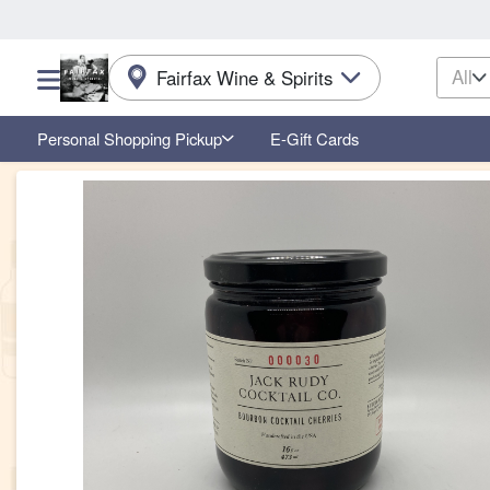
All
Fairfax Wine & Spirits
Choose a category menu
Personal Shopping Pickup
E-Gift Cards
Product Details Page