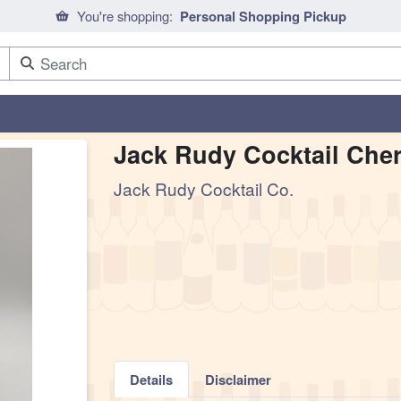
You're shopping:
Personal Shopping Pickup
Jack Rudy Cocktail Cher
Jack Rudy Cocktail Co.
Details
Disclaimer