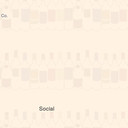
l Co.
Social