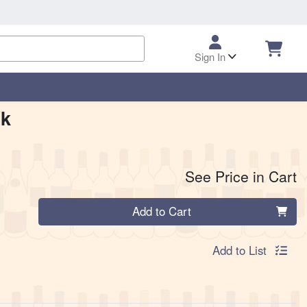
Sign In
pk
See Price in Cart
Quantity 0
Add to Cart
Add to List