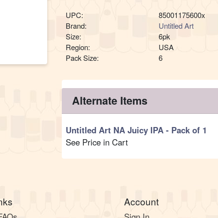
UPC:
85001175600x
Brand:
Untitled Art
Size:
6pk
Region:
USA
Pack Size:
6
Alternate Items
Untitled Art NA Juicy IPA
- Pack of 1
See Price in Cart
nks
Account
 FAQs
Sign In