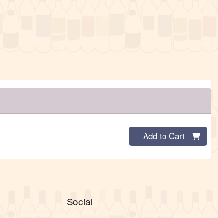
Quantity 0
Add to Cart
Social