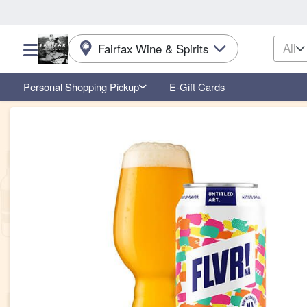
All
Fairfax Wine & Spirits
Choose a category menu
Personal Shopping Pickup
E-Gift Cards
Product Details Page