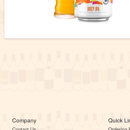
Company
Quick Li
Contact Us
Ordering