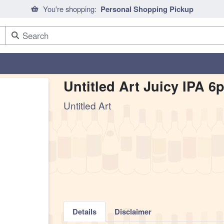
You're shopping:
Personal Shopping Pickup
Untitled Art Juicy IPA 6
Untitled Art
Details
Disclaimer