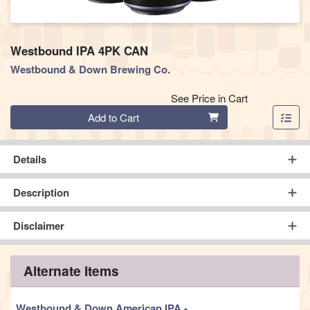
Westbound IPA 4PK CAN
Westbound & Down Brewing Co.
See Price in Cart
Quantity 0
Add to Cart
Details
Description
Disclaimer
Alternate Items
Westbound & Down American IPA
-