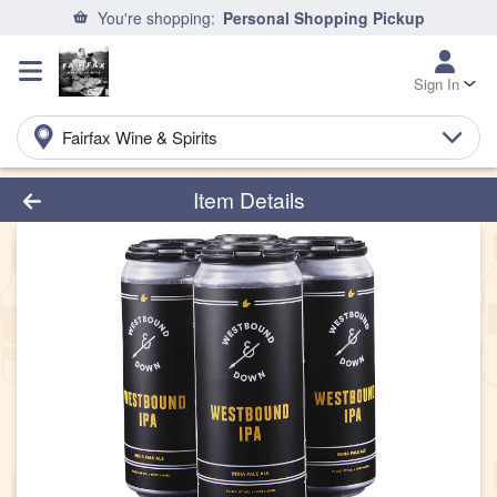
You're shopping:
Personal Shopping Pickup
Sign In
Fairfax Wine & Spirits
Product Details Page
Item Details