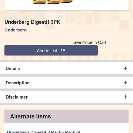
Underberg Digestif 3PK
Underberg
See Price in Cart
Quantity 0
Add to List
Details
Description
Disclaimer
Alternate Items
Underberg Digestif 3 Pack
- Pack of