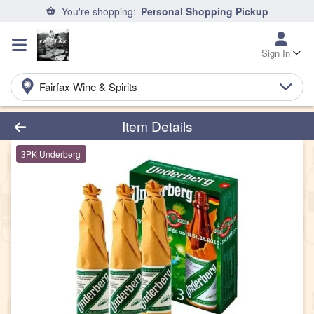
You're shopping:
Personal Shopping Pickup
Sign In
Fairfax Wine & Spirits
Product Details Page
Item Details
3PK Underberg