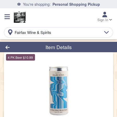
You're shopping:
Personal Shopping Pickup
Sign In
Fairfax Wine & Spirits
Product Details Page
Item Details
4 PK Beer $10.99