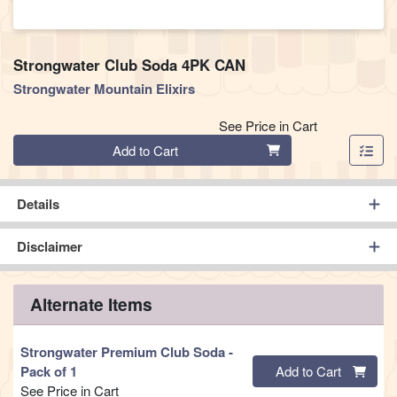
Strongwater Club Soda 4PK CAN
Strongwater Mountain Elixirs
See Price in Cart
Quantity 0
Add to Cart
Details
Disclaimer
Alternate Items
Strongwater Premium Club Soda
-
Quantity 0
Pack of 1
Add to Cart
See Price in Cart