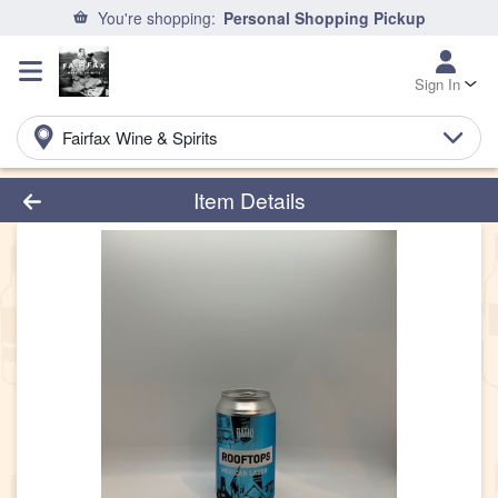
You're shopping:
Personal Shopping Pickup
Sign In
Fairfax Wine & Spirits
Product Details Page
Item Details