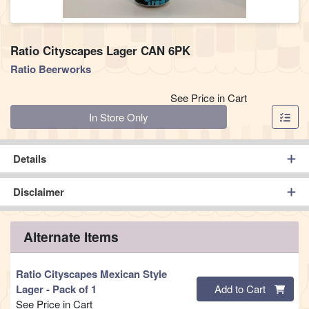
Ratio Cityscapes Lager CAN 6PK
Ratio Beerworks
See Price in Cart
Quantity 0
In Store Only
Details
Disclaimer
Alternate Items
Ratio Cityscapes Mexican Style
Quantity 0
Lager
- Pack of 1
Add to Cart
See Price in Cart