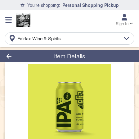
You're shopping:
Personal Shopping Pickup
Sign In
Fairfax Wine & Spirits
Product Details Page
Item Details