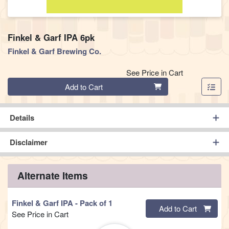
Finkel & Garf IPA 6pk
Finkel & Garf Brewing Co.
See Price in Cart
Quantity 0
Add to Cart
Details
Disclaimer
Alternate Items
Finkel & Garf IPA
- Pack of 1
Quantity 0
Add to Cart
See Price in Cart