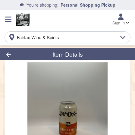
You're shopping:
Personal Shopping Pickup
Sign In
Fairfax Wine & Spirits
Product Details Page
Item Details