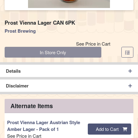
Prost Vienna Lager CAN 6PK
Prost Brewing
See Price in Cart
Quantity 0
In Store Only
Details
Disclaimer
Alternate Items
Prost Vienna Lager Austrian Style
Quantity 0
Amber Lager
- Pack of 1
Add to Cart
See Price in Cart